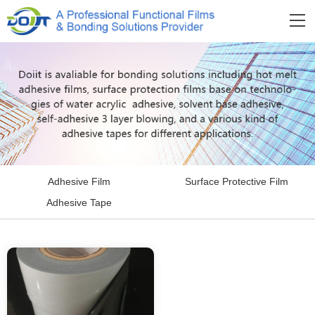
Adhesive Film
Surface Protective Film
Adhesive Tape