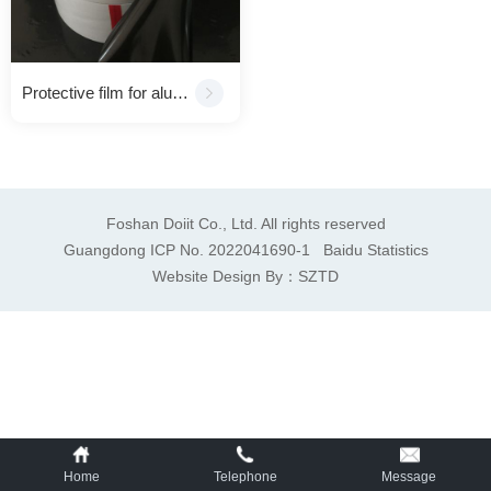
Protective film for aluminum composite panel（ACP）
Foshan Doiit Co., Ltd. All rights reserved
Guangdong ICP No. 2022041690-1
Baidu Statistics
Website Design By：
SZTD
Home
Telephone
Message